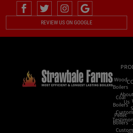
REVIEW US ON GOOGLE
PRO
Wood
C
Boilers
Abou
Coal
Us
Boilers
S
Custom
Pellet
Testimon
Boilers
Custom