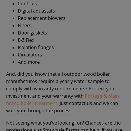
Controls
Digital aquastats
Replacement blowers
Filters
Door gaskets
E-Z Flex
Isolation flanges
Circulators
And more
And, did you know that all outdoor wood boiler
manufactures require a yearly water sample to
comply with warranty requirements? Protect your
investment and your warranty with
Portage & Main
brand boiler treatment
. Just contact us and we can
walk you through the process.
Not seeing what you’ve looking for? Chances are the
professionals at Strawbale Farms can help! If you are