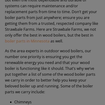
systems can require maintenance and/or
replacement parts from time to time. Don’t get your
boiler parts from just anywhere; ensure you are
getting them from a trusted, respected company like
Strawbale Farms. Here are Strawbale Farms, we not
only offer the best in wood boilers, but the best in
boiler parts in Minnesota
as well.
As the area experts in outdoor wood boilers, our
number one priority is ensuring you get the
renewable energy you need and that your wood
boiler is functioning like it should. That’s why we’ve
put together a list of some of the wood boiler parts
we carry in order to better help you keep your
beloved boiler up and running. Some of the boiler
parts we carry include:
Chimneys