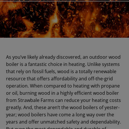
As you’ve likely already discovered, an outdoor wood
boiler is a fantastic choice in heating. Unlike systems
that rely on fossil fuels, wood is a totally renewable
resource that offers affordability and off-the-grid
operation. When compared to heating with propane
or oil, burning wood in a highly efficient wood boiler
from Strawbale Farms can reduce your heating costs
greatly. And, these aren’t the wood boilers of yester-
year; wood boilers have come a long way over the
years and offer unmatched safety and dependability.
But even the most dependable and durable of