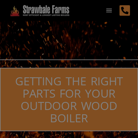
GETTING THE RIGHT
PARTS FOR YOUR
OUTDOOR WOOD
BOILER