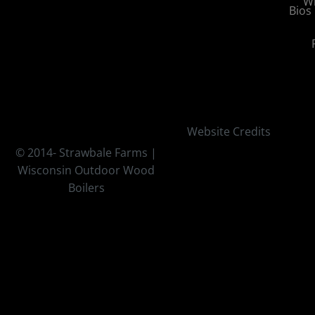
Wi
Bios
Website Credits
© 2014-
Strawbale Farms |
Wisconsin Outdoor Wood
Boilers