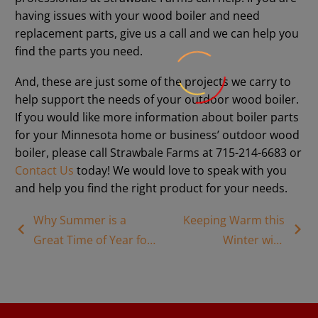
having issues with your wood boiler and need
replacement parts, give us a call and we can help you
find the parts you need.
And, these are just some of the projects we carry to
help support the needs of your outdoor wood boiler.
If you would like more information about boiler parts
for your Minnesota home or business’ outdoor wood
boiler, please call Strawbale Farms at 715-214-6683 or
Contact Us
today! We would love to speak with you
and help you find the right product for your needs.
Why Summer is a
Keeping Warm this
Great Time of Year for
Winter with
Wood Boiler
Modern Biomass
Installation
Heating