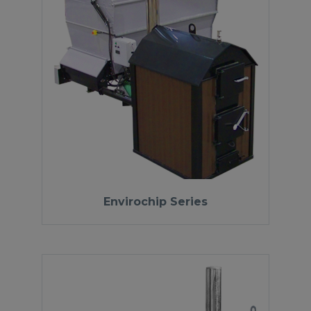
Envirochip Series