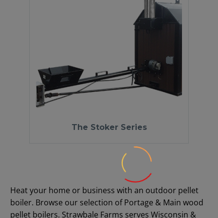
The Stoker Series
Heat your home or business with an outdoor pellet
boiler. Browse our selection of Portage & Main wood
pellet boilers. Strawbale Farms serves Wisconsin &