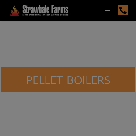
PELLET BOILERS