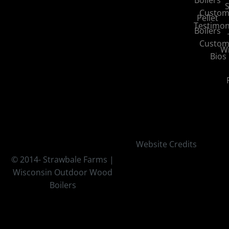
S
Custom
Pellet
Testimon
Boilers
Custom
Wi
Bios
Website Credits
© 2014-
Strawbale Farms |
Wisconsin Outdoor Wood
Boilers