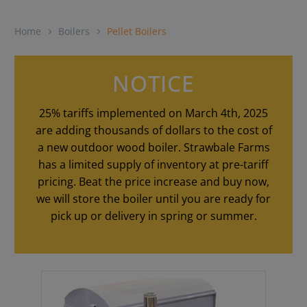
Home
Boilers
Pellet Boilers
NOTICE
25% tariffs implemented on March 4th, 2025
are adding thousands of dollars to the cost of
a new outdoor wood boiler. Strawbale Farms
has a limited supply of inventory at pre-tariff
pricing. Beat the price increase and buy now,
we will store the boiler until you are ready for
pick up or delivery in spring or summer.