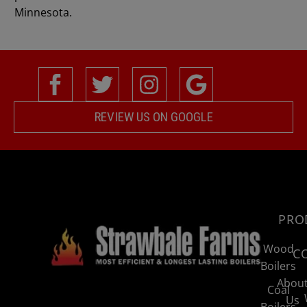
Minnesota.
REVIEW US ON GOOGLE
PRO
Wood
C
Boilers
Abou
Coal
Us
Boilers