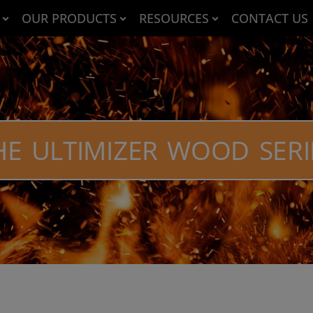
OUR PRODUCTS
RESOURCES
CONTACT US
HE ULTIMIZER WOOD SERI