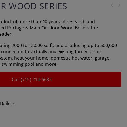
ER WOOD SERIES
product of more than 40 years of research and
ned Portage & Main Outdoor Wood Boilers the
eader.
eating 2000 to 12,000 sq ft. and producing up to 500,000
connected to virtually any existing forced air or
ystem, heat your home, domestic hot water, garage,
, swimming pool and more.
Call (715) 214-6683
Boilers