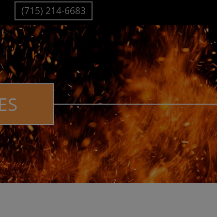
(715) 214-6683
ES