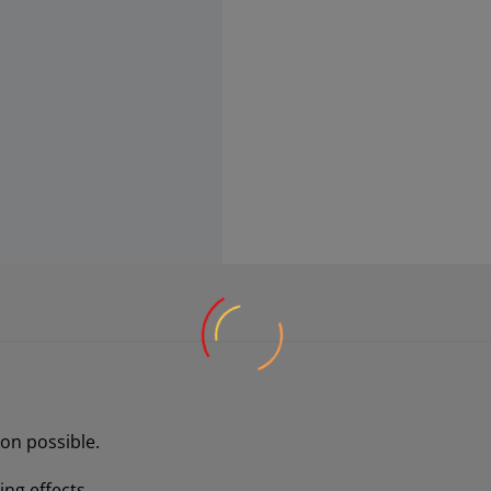
on possible.
ng effects.