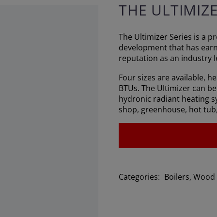
THE ULTIMIZ
The Ultimizer Series is a 
development that has ear
reputation as an industry l
Four sizes are available, h
BTUs. The Ultimizer can be 
hydronic radiant heating s
shop, greenhouse, hot tub
Categories:
Boilers
,
Wood 