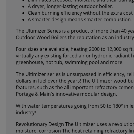
A dryer, longer-lasting outdoor boiler.
Clean burning efficiency without the extra cost 
A smarter design means smarter combustion.
The Ultimizer Series is a product of more than 40 
Outdoor Wood Boilers the reputation as an industry
Four sizes are available, heating 2000 to 12,000 sq 
virtually any existing forced air or hydronic radian
greenhouse, hot tub, swimming pool and more.
The Ultimizer series is unsurpassed in efficiency, rel
dollars in fuel over the years! The Ultimizer wood-
features, such as the all important refractory cem
Portage & Main's innovative modular design.
With water temperatures going from 50 to 180° in les
industry!
Revolutionary Design The Ultimizer uses a revolution
moisture, corrosion The heat retaining refractory li