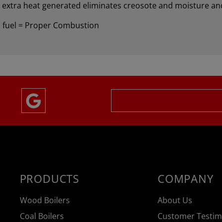
e extra heat generated eliminates creosote and moisture an
 fuel = Proper Combustion
PRODUCTS
COMPANY
Wood Boilers
About Us
Coal Boilers
Customer Testim