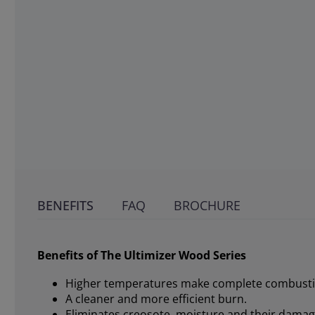
BENEFITS
FAQ
BROCHURE
Benefits of The Ultimizer Wood Series
Higher temperatures make complete combusti
A cleaner and more efficient burn.
Eliminates creosote, moisture and their damagi