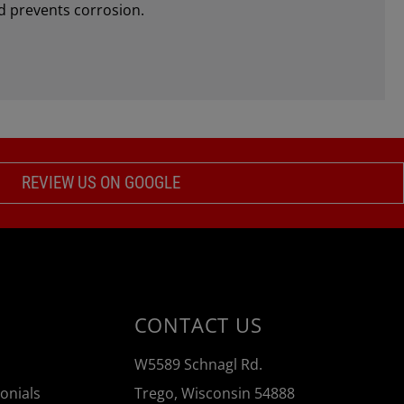
d prevents corrosion.
REVIEW US ON GOOGLE
CONTACT US
W5589 Schnagl Rd.
onials
Trego, Wisconsin 54888