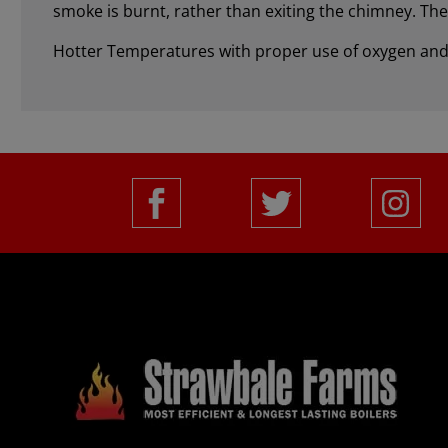
smoke is burnt, rather than exiting the chimney. Th
Hotter Temperatures with proper use of oxygen and