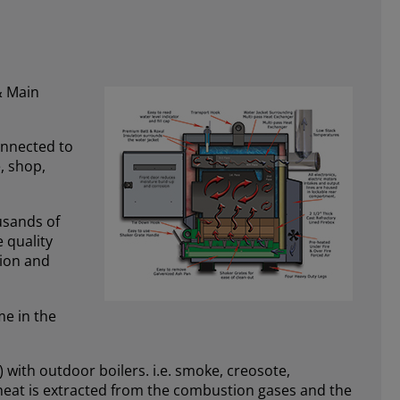
& Main
onnected to
, shop,
ousands of
 quality
tion and
me in the
 with outdoor boilers. i.e. smoke, creosote,
 heat is extracted from the combustion gases and the