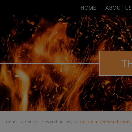
HOME
ABOUT US
T
Home
Boilers
Wood Boilers
The Ultimizer Wood Series