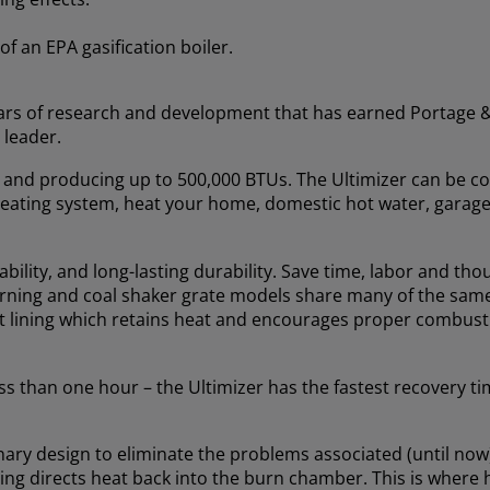
of an EPA gasification boiler.
years of research and development that has earned Portage 
 leader.
ft. and producing up to 500,000 BTUs. The Ultimizer can be c
t heating system, heat your home, domestic hot water, garage
iability, and long-lasting durability. Save time, labor and th
burning and coal shaker grate models share many of the same
ent lining which retains heat and encourages proper combus
s than one hour – the Ultimizer has the fastest recovery ti
ary design to eliminate the problems associated (until now)
ning directs heat back into the burn chamber. This is where