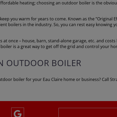
affordable heating; choosing an outdoor boiler is the obvio
keep you warm for years to come. Known as the “Original Eff
icient boilers in the industry. So, you can rest easy knowin
 at once – house, barn, stand-alone garage, etc. and costs le
boiler is a great way to get off the grid and control your 
N OUTDOOR BOILER
tdoor boiler for your Eau Claire home or business? Call St