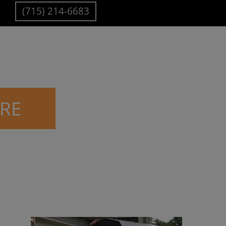
(715) 214-6683
IRE