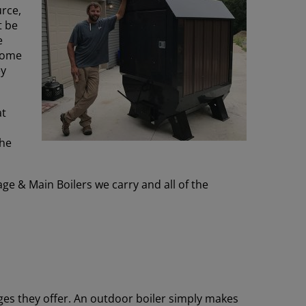
urce,
t be
e
ome
ey
at
the
ge & Main Boilers we carry and all of the
ges they offer. An outdoor boiler simply makes