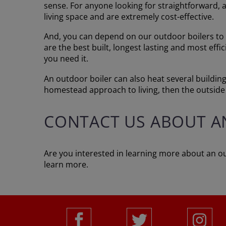
sense. For anyone looking for straightforward, 
living space and are extremely cost-effective.
And, you can depend on our outdoor boilers to 
are the best built, longest lasting and most eff
you need it.
An outdoor boiler can also heat several buildings
homestead approach to living, then the outside 
CONTACT US ABOUT A
Are you interested in learning more about an ou
learn more.