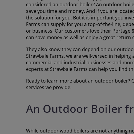
considered an outdoor boiler? An outdoor boiler
save you time and money. And if you are located
the solution for you. But it is important you in
Farms can supply for you a top-of-the-line, de
or business. Our customers love their Portage
can save money as well as enjoy a great return 
They also know they can depend on our outdoor
Strawbale Farms, we are well-versed in helping
commercial and industrial businesses and more.
experts at Strawbale Farms can help you find the 
Ready to learn more about an outdoor boiler? Gi
services we provide.
An Outdoor Boiler 
While outdoor wood boilers are not anything new