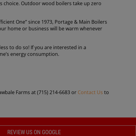
us choice. Outdoor wood boilers take up zero
icient One” since 1973, Portage & Main Boilers
g your home or business will be warm whenever
ss to do so! If you are interested in a
home’s energy consumption.
rawbale Farms at (715) 214-6683 or
Contact Us
to
REVIEW US ON GOOGLE