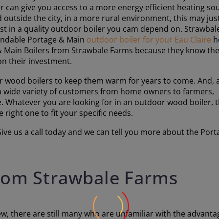
 can give you access to a more energy efficient heating so
 outside the city, in a more rural environment, this may jus
vest in a quality outdoor boiler you cam depend on. Strawbal
pendable Portage & Main
outdoor boiler for your Eau Claire
h
 & Main Boilers from Strawbale Farms because they know th
on their investment.
 wood boilers to keep them warm for years to come. And, 
 a wide variety of customers from home owners to farmers,
 Whatever you are looking for in an outdoor wood boiler, 
right one to fit your specific needs.
ve us a call today and we can tell you more about the Porta
from Strawbale Farms
, there are still many who are unfamiliar with the advanta