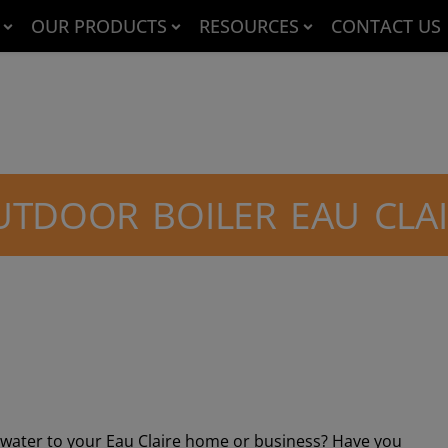
OUR PRODUCTS
RESOURCES
CONTACT US
TDOOR BOILER EAU CLA
t water to your Eau Claire home or business? Have you