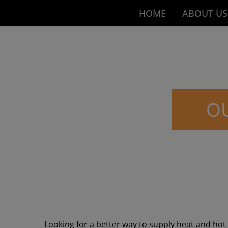
HOME
ABOUT US
OU
Looking for a better way to supply heat and ho