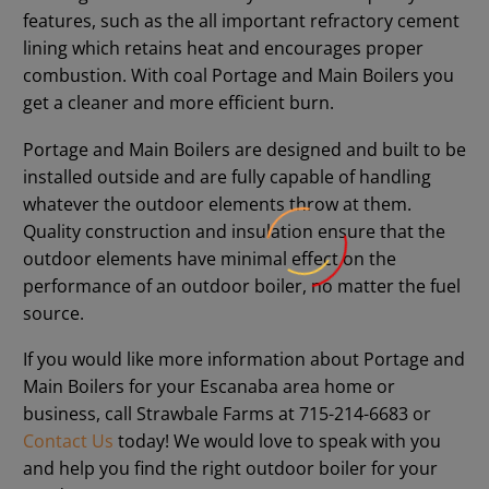
features, such as the all important refractory cement
lining which retains heat and encourages proper
combustion. With coal Portage and Main Boilers you
get a cleaner and more efficient burn.
Portage and Main Boilers are designed and built to be
installed outside and are fully capable of handling
whatever the outdoor elements throw at them.
Quality construction and insulation ensure that the
outdoor elements have minimal effect on the
performance of an outdoor boiler, no matter the fuel
source.
If you would like more information about Portage and
Main Boilers for your Escanaba area home or
business, call Strawbale Farms at 715-214-6683 or
Contact Us
today! We would love to speak with you
and help you find the right outdoor boiler for your