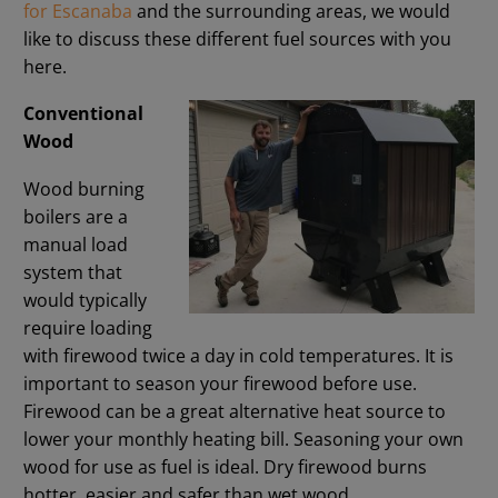
for Escanaba
and the surrounding areas, we would
like to discuss these different fuel sources with you
here.
Conventional
Wood
Wood burning
boilers are a
manual load
system that
would typically
require loading
with firewood twice a day in cold temperatures. It is
important to season your firewood before use.
Firewood can be a great alternative heat source to
lower your monthly heating bill. Seasoning your own
wood for use as fuel is ideal. Dry firewood burns
hotter, easier and safer than wet wood.