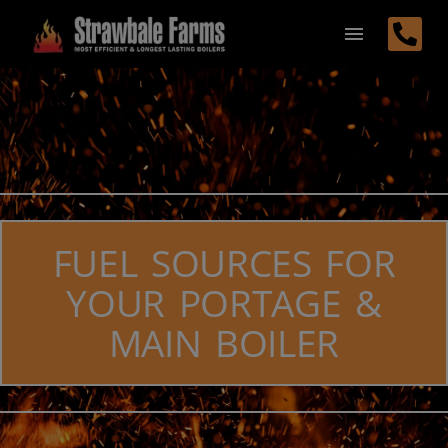
FUEL SOURCES FOR
YOUR PORTAGE &
MAIN BOILER