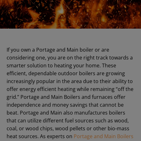
If you own a Portage and Main boiler or are
considering one, you are on the right track towards a
smarter solution to heating your home. These
efficient, dependable outdoor boilers are growing
increasingly popular in the area due to their ability to
offer energy efficient heating while remaining “off the
grid.” Portage and Main Boilers and furnaces offer
independence and money savings that cannot be
beat. Portage and Main also manufactures boilers
that can utilize different fuel sources such as wood,
coal, or wood chips, wood pellets or other bio-mass
heat sources. As experts on
Portage and Main Boilers