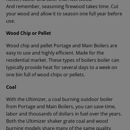
And remember, seasoning firewood takes time. Cut
your wood and allow it to season one full year before
use.
Wood Chip or Pellet
Wood chip and pellet Portage and Main Boilers are
easy to use and highly efficient. Made for the
residential market. These types of boilers boiler can
typically provide heat for several days to a week on
one bin full of wood chips or pellets.
Coal
With the Ultimizer, a coal burning outdoor boiler
from Portage and Main Boilers, you can save time,
labor and thousands of dollars in fuel over the years.
Both the Ultimizer shaker grate coal and wood
burning models share many of the same quality