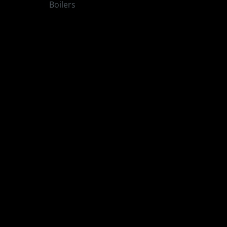
Boilers