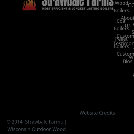
Wood
C
Boilers
Abou
Coal
Us
Boilers
S
Custom
Pellet
Testimon
Boilers
Custom
Wi
Bios
Website Credits
© 2014-
Strawbale Farms |
Wisconsin Outdoor Wood