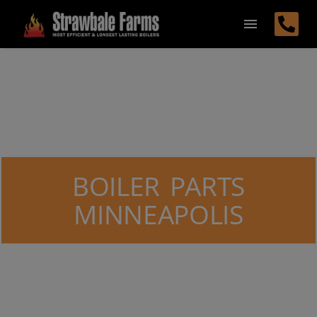
BOILER PARTS
MINNEAPOLIS