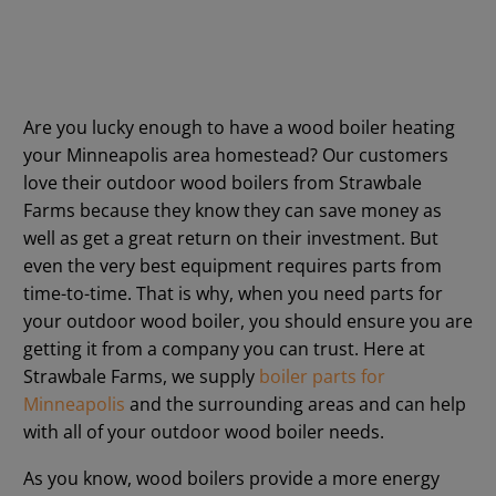
Are you lucky enough to have a wood boiler heating
your Minneapolis area homestead? Our customers
love their outdoor wood boilers from Strawbale
Farms because they know they can save money as
well as get a great return on their investment. But
even the very best equipment requires parts from
time-to-time. That is why, when you need parts for
your outdoor wood boiler, you should ensure you are
getting it from a company you can trust. Here at
Strawbale Farms, we supply
boiler parts for
Minneapolis
and the surrounding areas and can help
with all of your outdoor wood boiler needs.
As you know, wood boilers provide a more energy