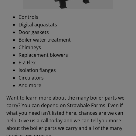
Controls
Digital aquastats
Door gaskets
Boiler water treatment
Chimneys
Replacement blowers
E-Z Flex
Isolation flanges
Circulators
And more
Want to learn more about the many boiler parts we
carry? You can depend on Strawbale Farms. Even if
what you need isn’t listed here, chances are we can
help! Give us a call today and we can tell you more
about the boiler parts we carry and all of the many
services we provide.