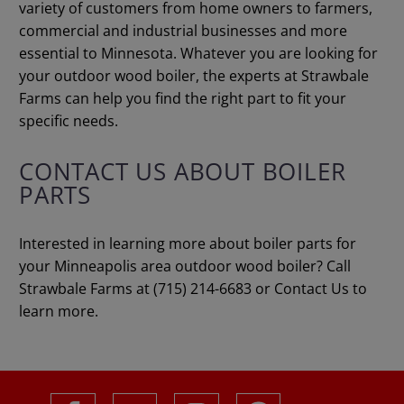
variety of customers from home owners to farmers,
commercial and industrial businesses and more
essential to Minnesota. Whatever you are looking for
your outdoor wood boiler, the experts at Strawbale
Farms can help you find the right part to fit your
specific needs.
CONTACT US ABOUT BOILER
PARTS
Interested in learning more about boiler parts for
your Minneapolis area outdoor wood boiler? Call
Strawbale Farms at (715) 214-6683 or Contact Us to
learn more.