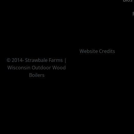
Website Credits
© 2014-
Strawbale Farms |
Wisconsin Outdoor Wood
Boilers