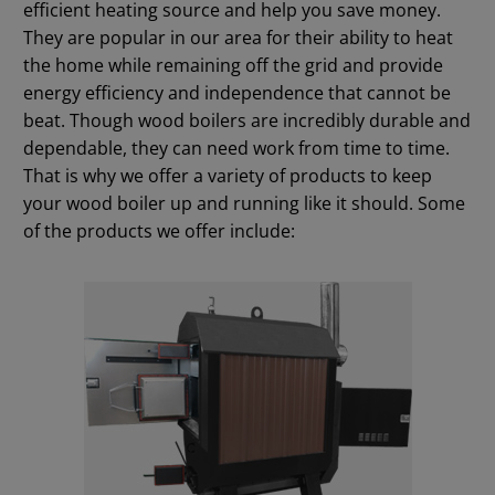
efficient heating source and help you save money.
They are popular in our area for their ability to heat
the home while remaining off the grid and provide
energy efficiency and independence that cannot be
beat. Though wood boilers are incredibly durable and
dependable, they can need work from time to time.
That is why we offer a variety of products to keep
your wood boiler up and running like it should. Some
of the products we offer include: