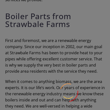
Boiler Parts from
Strawbale Farms
First and foremost, we are a renewable energy
company. Since our inception in 2002, our main goal
at Strawbale Farms has been to provide heat to your
pipes while offering excellent customer service. That
is why we supply the very best in boiler parts and
provide area residents with the service they need.
When it comes to anything biomass, we are the area
experts. It is our life’s work. Our years of experience in
the renewable energy industry means we know these
boilers inside and out and can help with anything
they need. We are well-versed in helping a wide